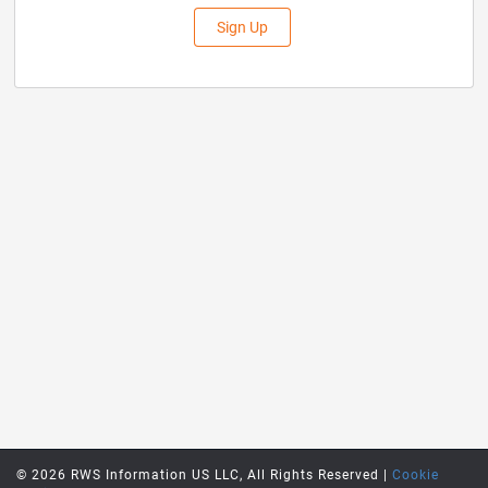
Sign Up
© 2026 RWS Information US LLC, All Rights Reserved |
Cookie