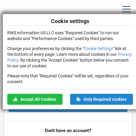
Cookie settings
Log In
RWS Information US LLC uses "Required Cookies" to run our
Log in to AOP Connect with Username or Email
website and "Performance Cookies" used by third parties.
Change your preferences by clicking the "
Cookie Settings
" link at
the bottom of every page. Learn more about cookies in our
Privacy
Policy
. By clicking the "Accept Cookies" button below you consent
to our use of cookies.
Please note that "Required Cookies" will be set, regardless of your
consent.
Stay Logged In
Forgot Password?
Accept All Cookies
Only Required cookies
Log In
Don't have an account?